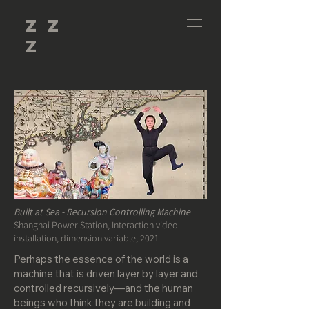
Z Z
Z
Built at Sea - Recursion Controlling Machine
Shanghai Power Station, Interaction video
installation, dimension variable, 2021
Perhaps the essence of the world is a
machine that is driven layer by layer and
controlled recursively—and the human
beings who think they are building and