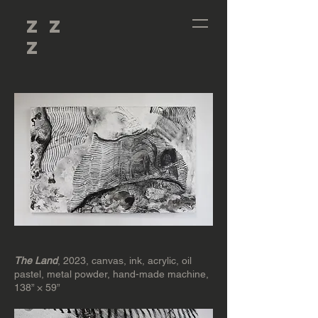
Z Z
Z
The Land
, 2023, canvas, ink, acrylic, oil
pastel, metal powder, hand-made machine,
138” × 59”