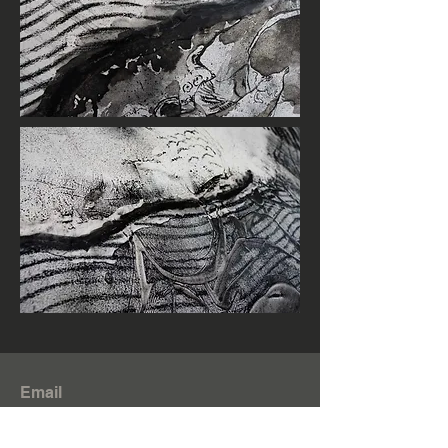
Email
zhenzhenzhong.zzz@gmail.com